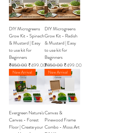
DIY Microgreens
DIY Microgreens
Grow Kit - Spinach
Grow Kit - Radish
& Mustard | Easy
& Mustard | Easy
to use kit for
to use kit for
Beginners
Beginners
Regular Price
Sale Price
Regular Price
Sale Price
₹850.00
₹499.00
₹850.00
₹499.00
New Arrival
New Arrival
Evergreen Nature's
Canvas &
Canvas - Forest
Pinewood Frame
Floor | Create your
Combo - Moss Art