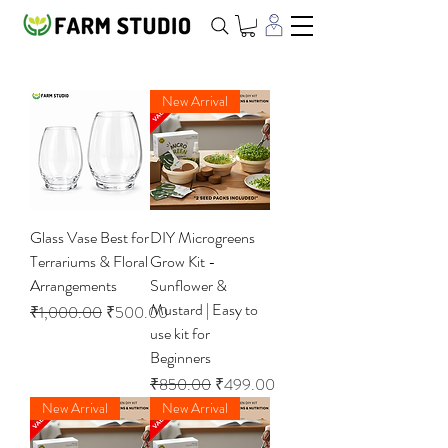
New Arrival
Glass Vase Best for
DIY Microgreens
Terrariums & Floral
Grow Kit -
Arrangements
Sunflower &
Mustard | Easy to
Regular Price
Sale Price
₹1,000.00
₹500.00
use kit for
Beginners
Regular Price
Sale Price
₹850.00
₹499.00
New Arrival
New Arrival