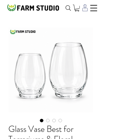
Glass Vase Best for