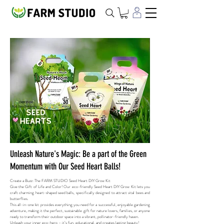
Unleash Nature's Magic: Be a part of the Green
Momentum with Our Seed Heart Balls!
Create a Buzz: The FARM STUDIO Seed Heart DIY Grow Kit​
Give the Gift of Life and Color! Our eco-friendly Seed Heart DIY Grow Kit lets you
craft charming heart-shaped seed balls, specifically designed to attract vital bees and
butterflies.
This all-in-one kit provides everything you need for a successful, enjoyable gardening
adventure, making it the perfect, sustainable gift for nature lovers, families, or anyone
ready to transform their outdoor space into a vibrant, pollinator-friendly haven.
Unleash your inner eco-hero – it’s fun, educational, and creates lasting beauty!