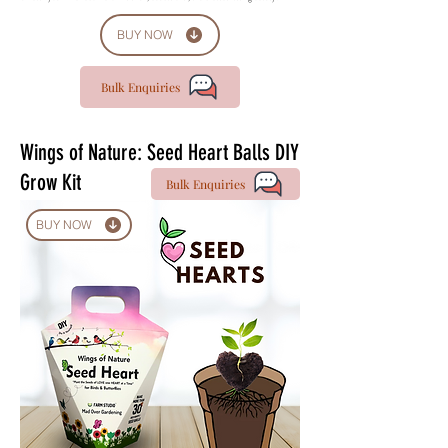
BUY NOW
Bulk Enquiries
Wings of Nature: Seed Heart Balls DIY
Grow Kit
Bulk Enquiries
BUY NOW