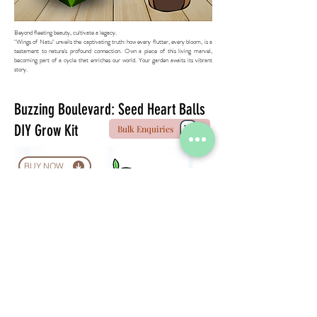
Beyond fleeting beauty, cultivate a legacy.
"Wings of Natu" unveils the captivating truth: how every flutter, every bloom, is a
testament to nature's profound connection. Own a piece of this living marvel,
becoming part of a cycle that enriches our world. Your garden awaits its vibrant
story.
Buzzing Boulevard: Seed Heart Balls
DIY Grow Kit
Bulk Enquiries
BUY NOW