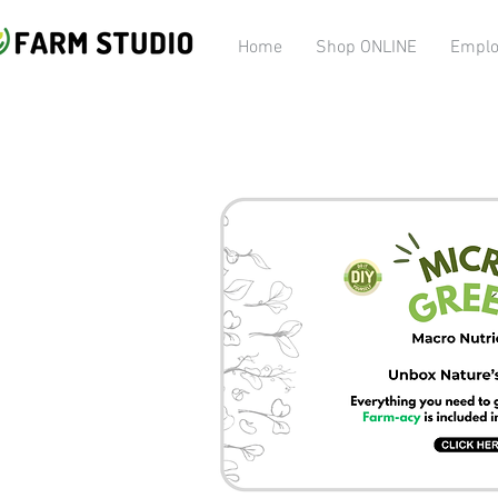
Home
Shop ONLINE
Emplo