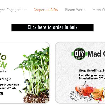
yee Engagement
Corporate Gifts
Bloom World
Moss W
Click here to order in bulk