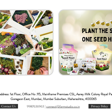
ddress: 1st Floor, Office No .115, Mainframe Premises CSL, Aarey Milk Colony Royal P
Goregaon East, Mumbai, Mumbai Suburban, Maharashtra, 400065
Contact Us
9987636963 |
c
onnect@farmstudio.co.in
Privacy Policy