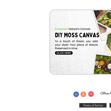
Office A
Terms of Service