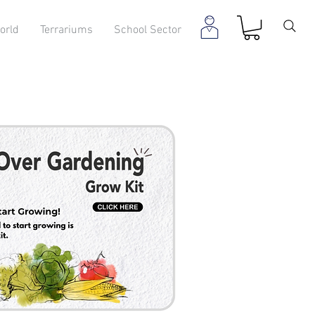
orld
Terrariums
School Sector