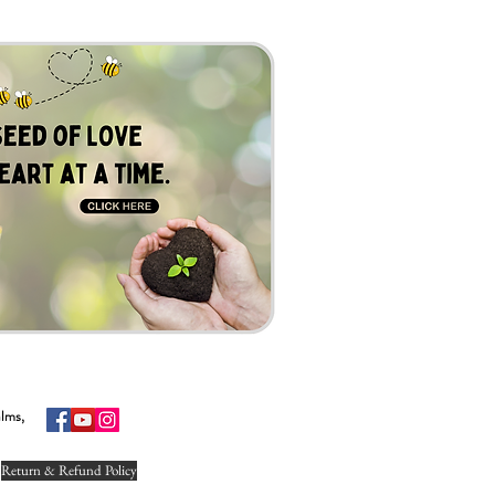
alms,
Return & Refund Policy