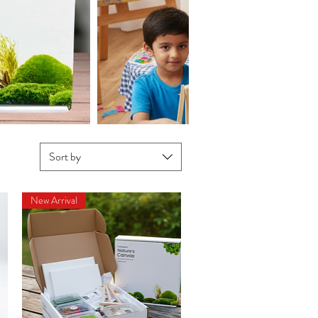
Sort by
New Arrival