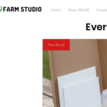
Home
Shop ONLINE
Emplo
Ever
New Arrival