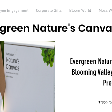
yee Engagement
Corporate Gifts
Bloom World
Moss W
green Nature's Canva
Evergreen Natur
Blooming Valle
Pre
₹999.0