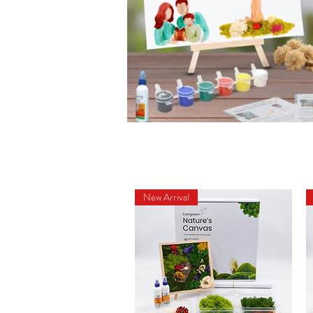
New Arrival