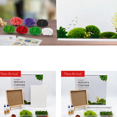
New Arrival
New Arrival