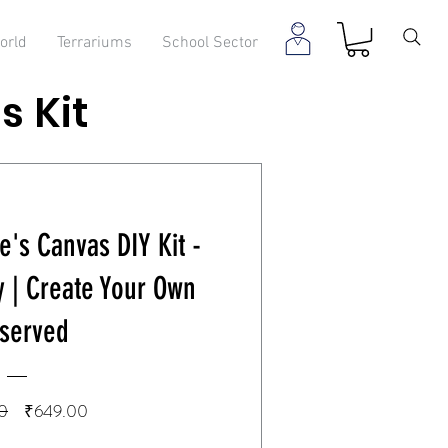
orld
Terrariums
School Sector
s Kit
e's Canvas DIY Kit -
y | Create Your Own
served
Regular
Sale
0
₹649.00
Price
Price