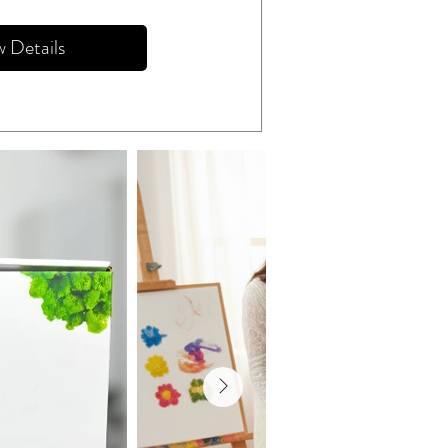
w Details