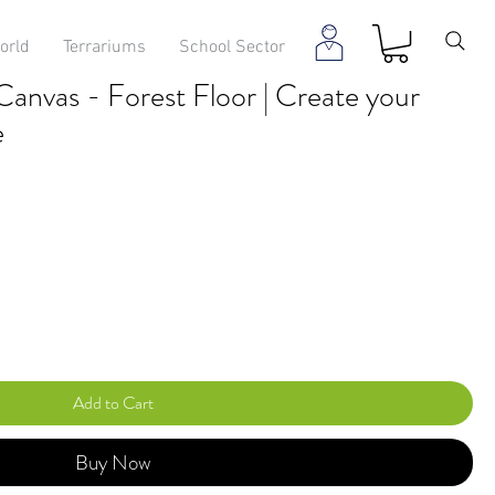
orld
Terrariums
School Sector
anvas - Forest Floor | Create your
e
Add to Cart
Buy Now