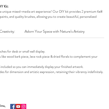
IY Kit:
 a unique mixed-media art experience! Our DIY kit provides 2 premium 6x8
paints, and quality brushes, allowing you to create beautiful, personalized
Nature Art:
Elevate your space with an exquisite, handmade masterpiece that
Creativity:
Adorn Your Space with Nature’s Artistry
light, or upkeep. Arrange 3 shades of preserved moss and natural decoratives
ring, vibrant beauty.
n:
Everything you need in one box! Includes 2 canvases, a display easel, paint
d moss, high-bond glue, and assorted natural decoratives. Perfect for
es for desk or small wall display.
ke.
like wood bark piece, lava rock piece & dried florals to complement your
r masterpiece deserves the spotlight! This kit comes with a sturdy wooden
splay your finished artwork on any desk, shelf, or mantelpiece. Add a unique,
 included so you can immediately display your finished artwork.
e decor.
s for dimension and artistic expression, retaining their vibrancy indefinitely.
lm:
Inspire joy and relaxation! This Farm Studio kit is an ideal gift for crafters,
e seeking a mindful, creative hobby. A unique and thoughtful present for
occasions.
alms,