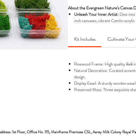
About the Evergreen Nature's Canvas D
Unleash Your Inner Artist:
Dive into
inch canvases, vibrant Camlin acrylic 
backdrops for your nature art.
Craft Stunning, Zero-Maintenance 
Kit Includes
Cultivate Your 
requires absolutely no watering, sun
to bring your canvas to life with endu
Complete Kit for Creative Expressio
& brush, different shades of preserve
Pinewood Frame: High quality 8x8 inch
beginners and experienced artists ali
Natural Decorative: Curated accents 
Display Your Creation with Pride:
You
design.
easel, allowing you to immediately di
Display Easel: A sturdy wooden easel
personal touch to your home or offic
Preserved Moss: Three exquisite shade
The Perfect Gift for Creativity & Ca
artists, nature enthusiasts, or anyon
birthdays, housewarmings, or festive 
ddress: 1st Floor, Office No .115, Mainframe Premises CSL, Aarey Milk Colony Royal P