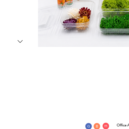
Office A