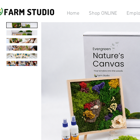
Home
Shop ONLINE
Emplo