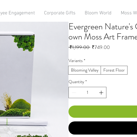
yee Engagement
Corporate Gifts
Bloom World
Moss W
Evergreen Nature's C
own Moss Art Fram
Regular
Sale
 ₹1,199.00 
₹749.00
Price
Price
Variants
*
Blooming Valley
Forest Floor
Quantity
*