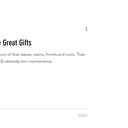
 Great Gifts
um of their leaves, stems, fronds and roots. Their
 & relatively low-maintenance...