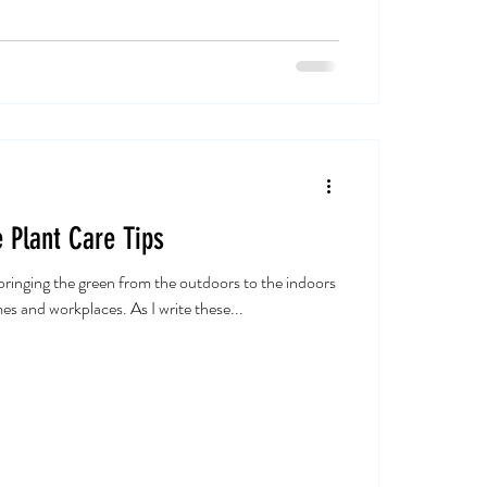
 Plant Care Tips
ringing the green from the outdoors to the indoors
es and workplaces. As I write these...