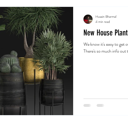
Husain Bharmal
4 min read
New House Plant
We know it's easy to get
There's so much info out t