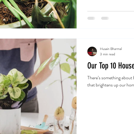
Husain Bharmal
3 min read
Our Top 10 House
There’s something about b
that brightens up our hom