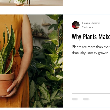
Husain Bharmal
2 min read
Why Plants Make
Plants are more than the s
simplicity, steady growth,