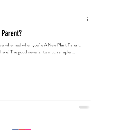
 Parent?
 overwhelmed when you're A New Plant Parent.
here! The good news is, it's much simpler...