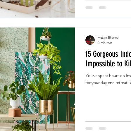
Husain Bharmal
3 min read
15 Gorgeous Indo
Impossible to Kil
You've spent hours on Ins
for your day end retreat.