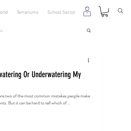
orld
Terrariums
School Sector
s
watering Or Underwatering My
are two of the most common mistakes people make
ts. But it can be hard to tell which of...