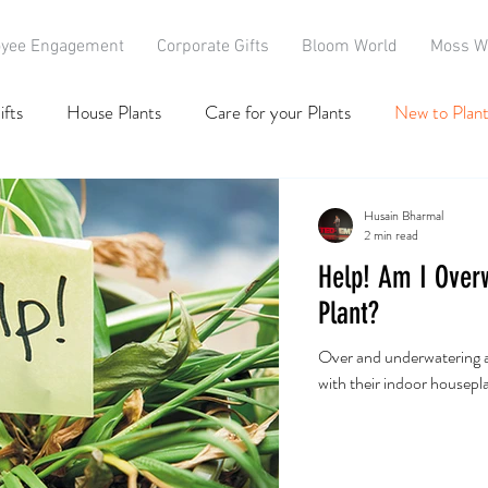
yee Engagement
Corporate Gifts
Bloom World
Moss W
ifts
House Plants
Care for your Plants
New to Plant
Husain Bharmal
2 min read
Help! Am I Over
Plant?
Over and underwatering 
with their indoor houseplan