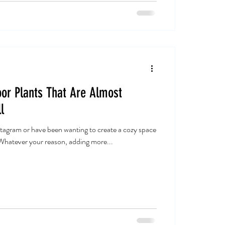
or Plants That Are Almost
l
tagram or have been wanting to create a cozy space
 Whatever your reason, adding more...