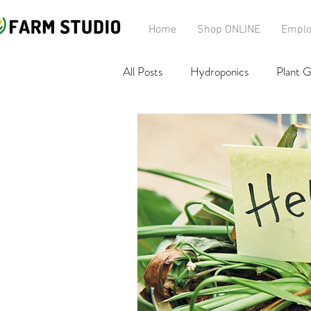
Home
Shop ONLINE
Emplo
All Posts
Hydroponics
Plant G