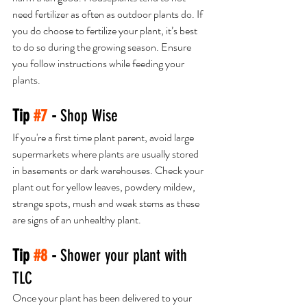
need fertilizer as often as outdoor plants do. If 
you do choose to fertilize your plant, it’s best 
to do so during the growing season. Ensure 
you follow instructions while feeding your 
plants. 
Tip 
#7
 - 
Shop Wise
If you're a first time plant parent, avoid large 
supermarkets where plants are usually stored 
in basements or dark warehouses. Check your 
plant out for yellow leaves, powdery mildew, 
strange spots, mush and weak stems as these 
are signs of an unhealthy plant. 
Tip 
#8
 - 
Shower your plant with 
TLC
Once your plant has been delivered to your 