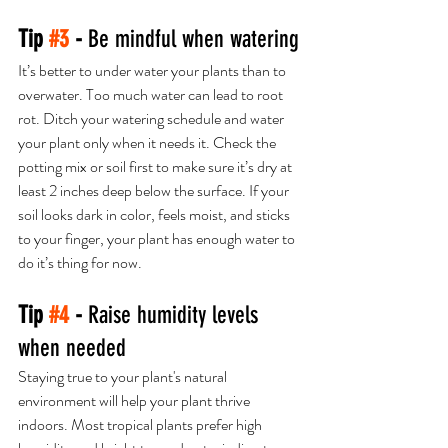
Tip 
#3
 - 
Be mindful when watering
It’s better to under water your plants than to 
overwater. Too much water can lead to root 
rot. Ditch your watering schedule and water 
your plant only when it needs it. Check the 
potting mix or soil first to make sure it’s dry at 
least 2 inches deep below the surface. If your 
soil looks dark in color, feels moist, and sticks 
to your finger, your plant has enough water to 
do it’s thing for now.
Tip 
#4
 - 
​Raise humidity levels 
when needed 
Staying true to your plant's natural 
environment will help your plant thrive 
indoors. Most tropical plants prefer high 