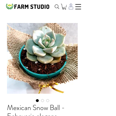
Mexican Snow Ball -