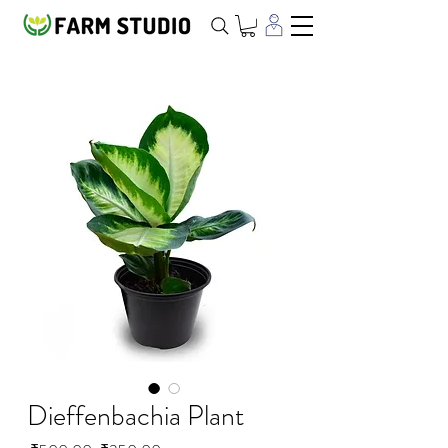
Dieffenbachia Plant