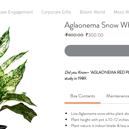
yee Engagement
Corporate Gifts
Bloom World
Moss W
Aglaonema Snow Whi
Regular
Sale
 ₹400.00 
₹300.00
Price
Price
Did you Know
– ‘AGLAONEMA RED PLAN
study in 1989.
Aglaonema Snow White or Chinese Ever
Box Contents
Maintenanc
NASA. It eliminates mainly Benzene, For
It has an eye catching pattern of Gree
Live Aglaonema snow white plant alon
Spectacular Bright Coloured Foliage Th
Plant height with pot is 10-12 inches 
Plant nature is indoor/shade & less w
These are evergreen perennial plants havi