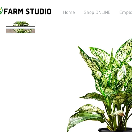
Home
Shop ONLINE
Emplo