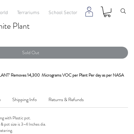
orld
Terrariums
School Sector
te Plant
Sold Out
T’ Removes 14,300 Micrograms VOC per Plant Per day as per NASA
green Plant
is one of the best indoor air purifying plants recommended by
e
Shipping Info
Returns & Refunds
maldehyde & gives fresh Oxygen. It is a natural humidifier.
n & White. One Of The Easiest To Grow Houseplants, Aglaonema Has
g with Plastic pot.
at Looks Like Its A Part Of Your Home.
& pot size is 3-4 Inches dia.
atering.
ng wide leaves. They are native to tropical and subtropical regions of Asia. It