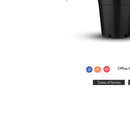
Office A
Terms of Service