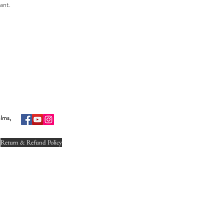
lant.
s one of the most common household plants. This plant is also in the top list of
ature.
lour as per the availability.
the plant depends on seasonal availability.
nt.
alms,
tive leaves.
Return & Refund Policy