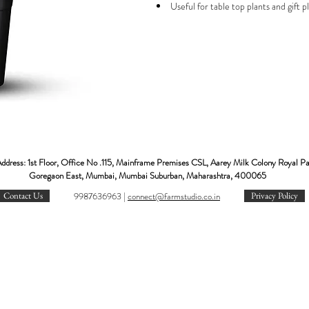
Useful for table top plants and gift p
looks very beautiful in indoor. Hence it i
air-purifying plants of NASA.
.
IMPORTANT NOTE:
The image displayed is indicative in n
Actual product may vary in shape or co
The number of leaves and the size of 
What makes it special:
NASA recommended air purifier pla
ddress: 1st Floor, Office No .115, Mainframe Premises CSL, Aarey Milk Colony Royal P
Popular low maintenance plant.
Goregaon East, Mumbai, Mumbai Suburban, Maharashtra, 400065
Plant for AC rooms, office desk, etc.
Contact Us
9987636963 |
c
onnect@farmstudio.co.in
Privacy Policy
Best indoor plant with colored attrac