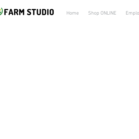
Home
Shop ONLINE
Emplo