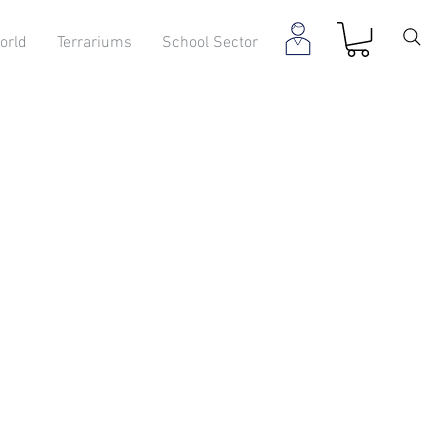
orld
Terrariums
School Sector