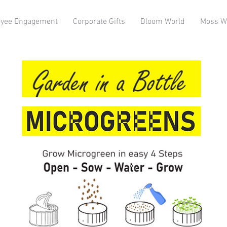
yee Engagement
Corporate Gifts
Bloom World
Moss W